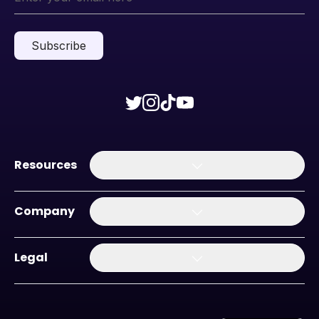
Subscribe
Resources
Company
Legal