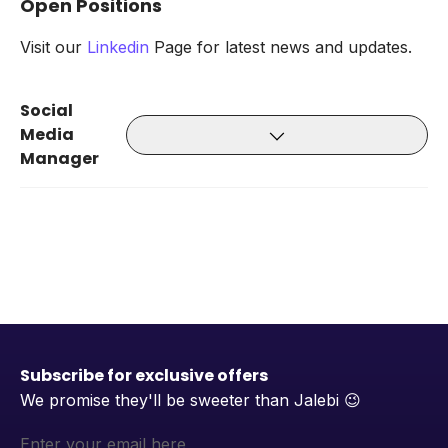
Open Positions
Visit our
Linkedin
Page for latest news and updates.
Social
Media
Manager
Subscribe for exclusive offers
We promise they'll be sweeter than Jalebi
😉