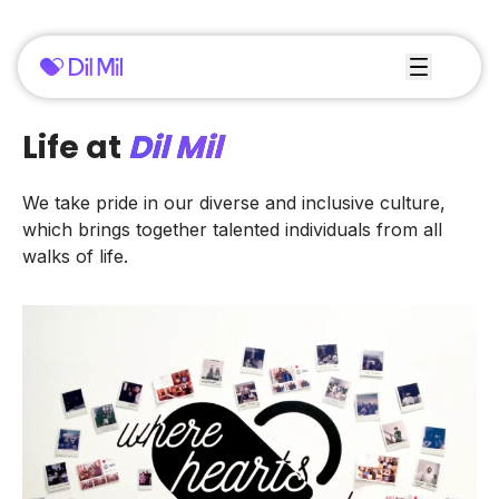
Life at
Dil Mil
We take pride in our diverse and inclusive culture,
which brings together talented individuals from all
walks of life.