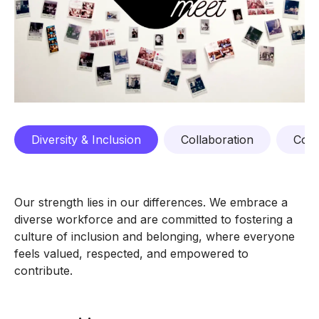
Diversity & Inclusion
Collaboration
Comp
Our strength lies in our differences. We embrace a
diverse workforce and are committed to fostering a
culture of inclusion and belonging, where everyone
feels valued, respected, and empowered to
contribute.