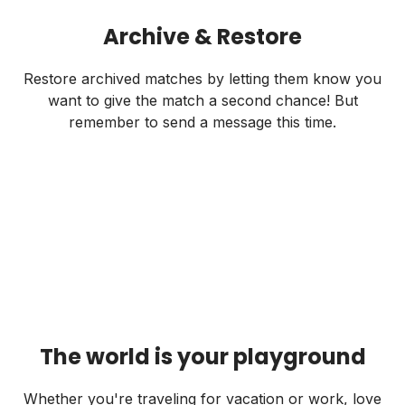
Archive & Restore
Restore archived matches by letting them know you
want to give the match a second chance! But
remember to send a message this time.
The world is your playground
Whether you're traveling for vacation or work, love