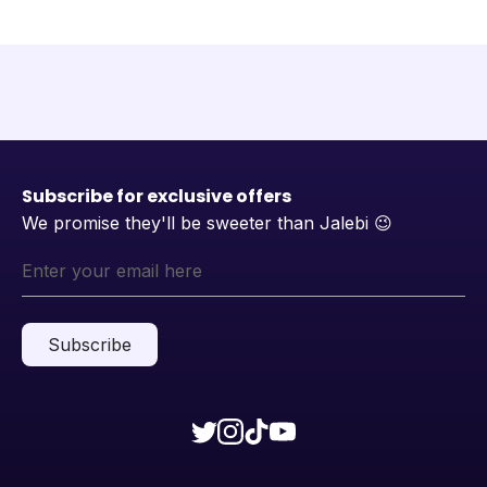
Subscribe for exclusive offers
We promise they'll be sweeter than Jalebi
😉
Subscribe