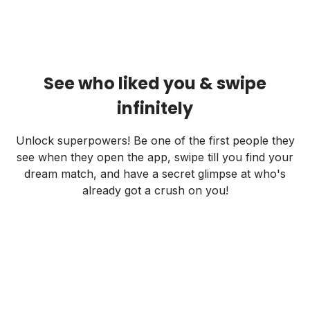
See who liked you & swipe
infinitely
Unlock superpowers! Be one of the first people they
see when they open the app, swipe till you find your
dream match, and have a secret glimpse at who's
already got a crush on you!