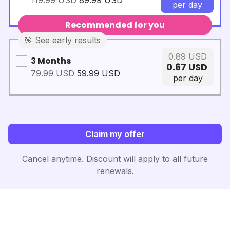
119.99
USD
89.99
USD
per day
Recommended for you️
🎯 See early results
0.89
USD
3 Months
0.67
USD
79.99
USD
59.99
USD
per day
Claim my offer
Cancel anytime. Discount will apply to all future
renewals.