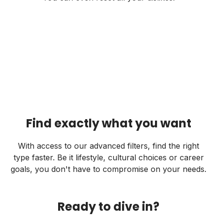
Find exactly what you want
With access to our advanced filters, find the right
type faster. Be it lifestyle, cultural choices or career
goals, you don't have to compromise on your needs.
Ready to dive in?