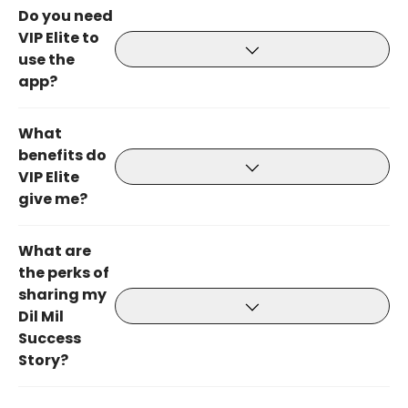
Do you need
VIP Elite to
use the
app?
What
benefits do
VIP Elite
give me?
What are
the perks of
sharing my
Dil Mil
Success
Story?