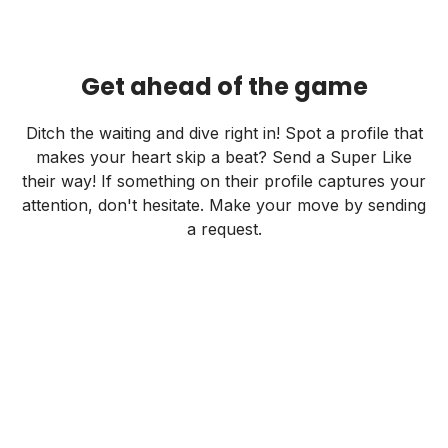
Get ahead of the game
Ditch the waiting and dive right in! Spot a profile that
makes your heart skip a beat? Send a Super Like
their way! If something on their profile captures your
attention, don't hesitate. Make your move by sending
a request.