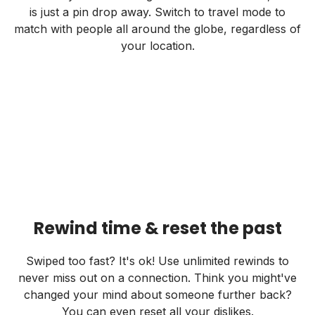
is just a pin drop away. Switch to travel mode to
match with people all around the globe, regardless of
your location.
Rewind time & reset the past
Swiped too fast? It's ok! Use unlimited rewinds to
never miss out on a connection. Think you might've
changed your mind about someone further back?
You can even reset all your dislikes.