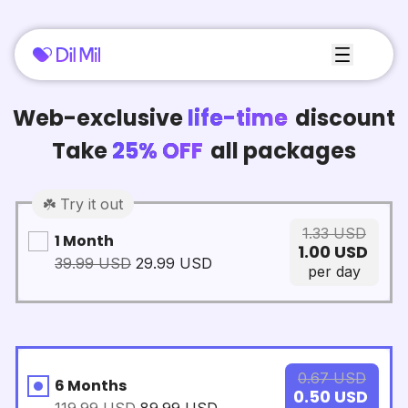
Web-exclusive
life-time
discount
Take
25% OFF
all packages
☘️ Try it out
1.33
USD
1 Month
1.00
USD
39.99
USD
29.99
USD
per day
0.67
USD
6 Months
0.50
USD