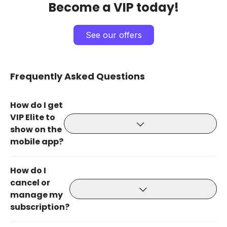
Become a VIP today!
See our offers
Frequently Asked Questions
How do I get
VIP Elite to
show on the
mobile app?
How do I
cancel or
manage my
subscription?