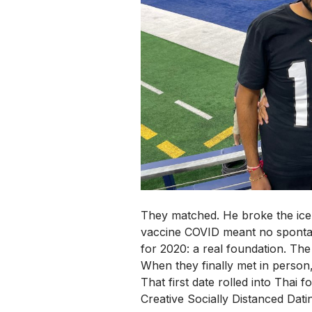
They matched. He broke the ice.
vaccine COVID meant no spontaneo
for 2020: a real foundation.
The 
When they finally met in person
That first date rolled into Thai 
Creative Socially Distanced Datin