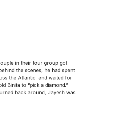
couple in their tour group got
behind the scenes, he had spent
ss the Atlantic, and waited for
d Binita to “pick a diamond.”
 turned back around, Jayesh was