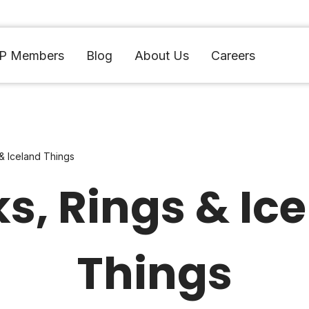
IP Members
Blog
About Us
Careers
& Iceland Things
s, Rings & Ic
Things