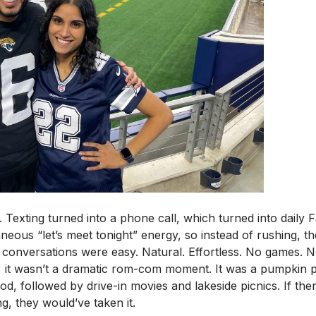
 Texting turned into a phone call, which turned into daily 
us “let’s meet tonight” energy, so instead of rushing, they
conversations were easy. Natural. Effortless. No games. 
, it wasn’t a dramatic rom-com moment. It was a pumpkin pa
food, followed by drive-in movies and lakeside picnics. If t
g, they would’ve taken it.