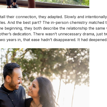
stall their connection, they adapted. Slowly and intentionall
bbles. And the best part? The in-person chemistry matched 
e beginning, they both describe the relationship the same 
other’s dedication. There wasn’t unnecessary drama, just 
wo years in, that ease hadn’t disappeared. It had deepened