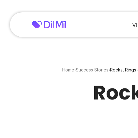
V
Home
›
Success Stories
›
Rocks, Rings 
Rock