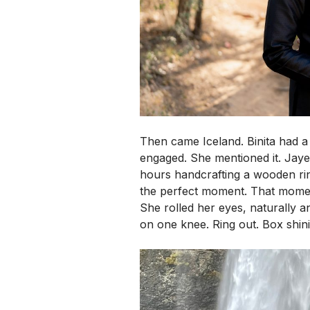
Then came Iceland. Binita had a f
engaged. She mentioned it. Jay
hours handcrafting a wooden ring
the perfect moment.
That moment
She rolled her eyes, naturally
on one knee. Ring out. Box shin