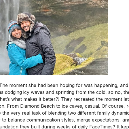
f. The moment she had been hoping for was happening, and
 dodging icy waves and sprinting from the cold, so no, t
hat’s what makes it better?! They recreated the moment lat
on. From Diamond Beach to ice caves, casual.
Of course, re
 the very real task of blending two different family dynami
 to balance communication styles, merge expectations, and f
undation they built during weeks of daily FaceTimes? It kep