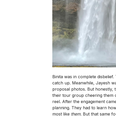
Binita was in complete disbelie
catch up. Meanwhile, Jayesh was
proposal photos. But honestly, t
their tour group cheering them 
reel. After the engagement came
planning. They had to learn how
most like
them
. But that same fo