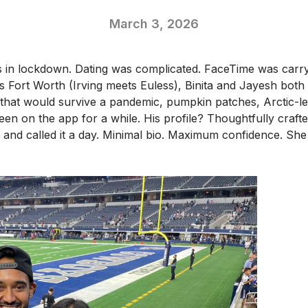
March 3, 2026
in lockdown. Dating was complicated. FaceTime was carryi
s Fort Worth (Irving meets Euless), Binita and Jayesh both
y that would survive a pandemic, pumpkin patches, Arctic-
en on the app for a while. His profile? Thoughtfully crafted
and called it a day. Minimal bio. Maximum confidence. She fi