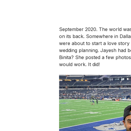
September 2020. The world was 
on its back. Somewhere in Dalla
were about to start a love stor
wedding planning.
Jayesh had be
Binita? She posted a few photos 
would work. It did!