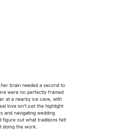
 her brain needed a second to
here were no perfectly framed
er at a nearby ice cave, with
al love isn’t just the highlight
cs and navigating wedding
igure out what traditions felt
t doing the work.