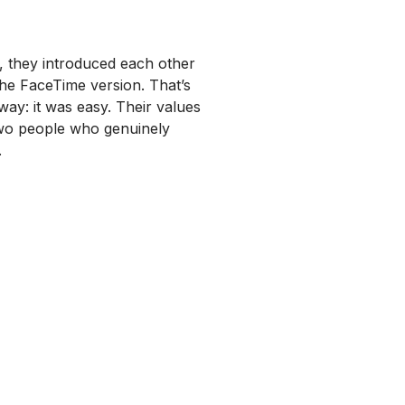
y, they introduced each other
the FaceTime version. That’s
way: it was easy. Their values
two people who genuinely
.