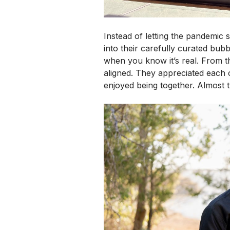
Instead of letting the pandemic 
into their carefully curated bu
when you know it’s real.
From th
aligned. They appreciated each 
enjoyed being together. Almost t