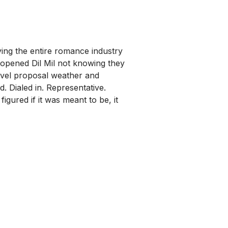
ng the entire romance industry
 opened Dil Mil not knowing they
level proposal weather and
. Dialed in. Representative.
gured if it was meant to be, it