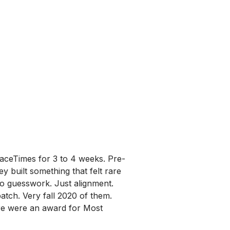
FaceTimes for 3 to 4 weeks. Pre-
 built something that felt rare
No guesswork. Just alignment.
tch. Very fall 2020 of them.
here were an award for Most