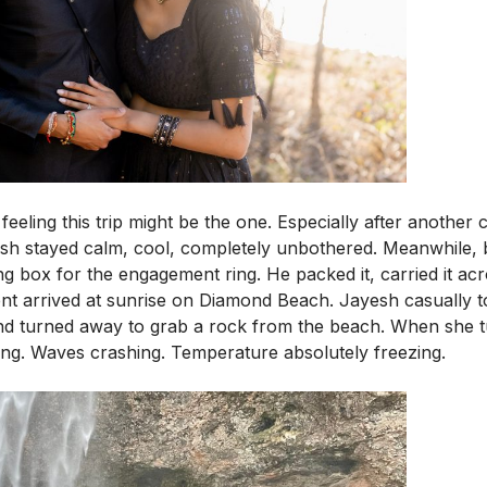
eeling this trip might be the one. Especially after another 
esh stayed calm, cool, completely unbothered. Meanwhile, 
 box for the engagement ring. He packed it, carried it acro
 arrived at sunrise on Diamond Beach. Jayesh casually tol
 and turned away to grab a rock from the beach. When she
ing. Waves crashing. Temperature absolutely freezing.