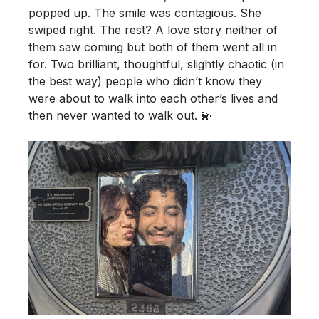
popped up. The smile was contagious. She
swiped right. The rest? A love story neither of
them saw coming but both of them went all in
for. Two brilliant, thoughtful, slightly chaotic (in
the best way) people who didn’t know they
were about to walk into each other’s lives and
then never wanted to walk out. 💫