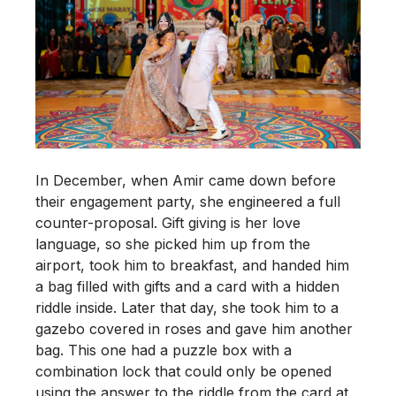
In December, when Amir came down before
their engagement party, she engineered a full
counter-proposal. Gift giving is her love
language, so she picked him up from the
airport, took him to breakfast, and handed him
a bag filled with gifts and a card with a hidden
riddle inside. Later that day, she took him to a
gazebo covered in roses and gave him another
bag. This one had a puzzle box with a
combination lock that could only be opened
using the answer to the riddle from the card at