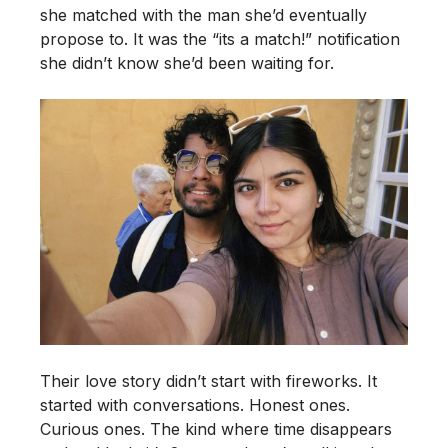
she matched with the man she’d eventually
propose to. It was the “its a match!” notification
she didn’t know she’d been waiting for.
Their love story didn’t start with fireworks. It
started with conversations. Honest ones.
Curious ones. The kind where time disappears