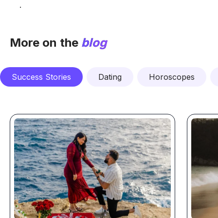
.
More on the
blog
Success Stories
Dating
Horoscopes