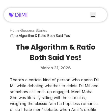
Home
›
Success Stories
›
The Algorithm & Ratio Both Said Yes!
The Algorithm & Ratio
Both Said Yes!
March 31, 2026
There’s a certain kind of person who opens Dil
Mil while debating whether to delete Dil Mil and
somehow still ends up engaged. Meet Maha.
She was literally sitting with her cousins,
weighing the classic “am I a hopeless romantic
or do I hate men” debate, when Amir’s profile