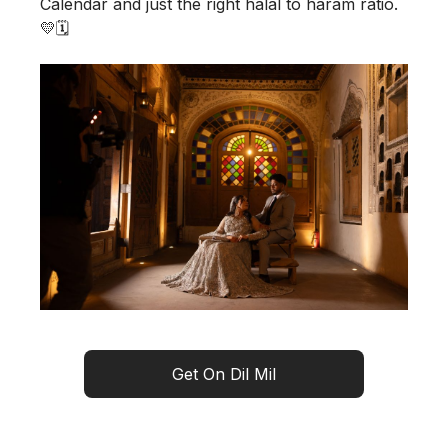
Calendar and just the right halal to haram ratio.
💛🗓️
Get On Dil Mil