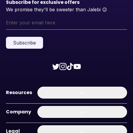
Subscribe for exclusive offers
We promise they'll be sweeter than Jalebi
😉
Subscribe
Resources
Company
Legal