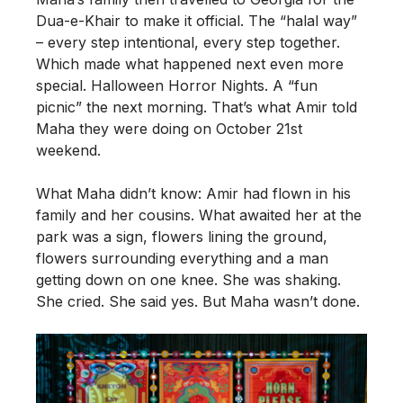
Dua-e-Khair to make it official. The “halal way”
– every step intentional, every step together.
Which made what happened next even more
special. Halloween Horror Nights. A “fun
picnic” the next morning. That’s what Amir told
Maha they were doing on October 21st
weekend.
What Maha didn’t know: Amir had flown in his
family and her cousins. What awaited her at the
park was a sign, flowers lining the ground,
flowers surrounding everything and a man
getting down on one knee. She was shaking.
She cried. She said yes. But Maha wasn’t done.