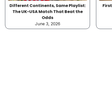
Different Continents, Same Playlist:
Firs
The UK-USA Match That Beat the
Odds
June 3, 2026