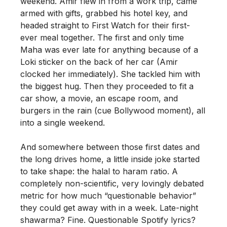
weekend. Amir flew in from a work trip, came
armed with gifts, grabbed his hotel key, and
headed straight to First Watch for their first-
ever meal together. The first and only time
Maha was ever late for anything because of a
Loki sticker on the back of her car (Amir
clocked her immediately). She tackled him with
the biggest hug. Then they proceeded to fit a
car show, a movie, an escape room, and
burgers in the rain (cue Bollywood moment), all
into a single weekend.
And somewhere between those first dates and
the long drives home, a little inside joke started
to take shape: the halal to haram ratio. A
completely non-scientific, very lovingly debated
metric for how much “questionable behavior”
they could get away with in a week. Late-night
shawarma? Fine. Questionable Spotify lyrics?