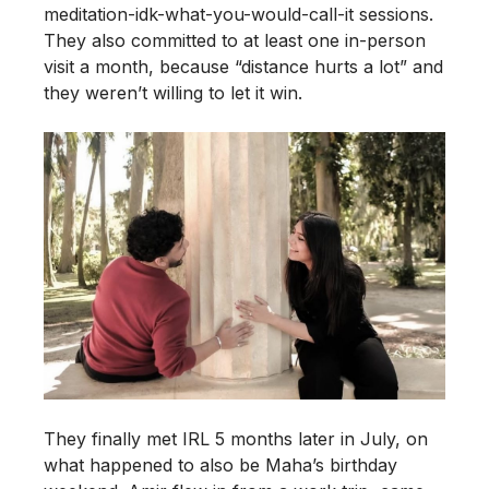
meditation-idk-what-you-would-call-it sessions.
They also committed to at least one in-person
visit a month, because “distance hurts a lot” and
they weren’t willing to let it win.
They finally met IRL 5 months later in July, on
what happened to also be Maha’s birthday