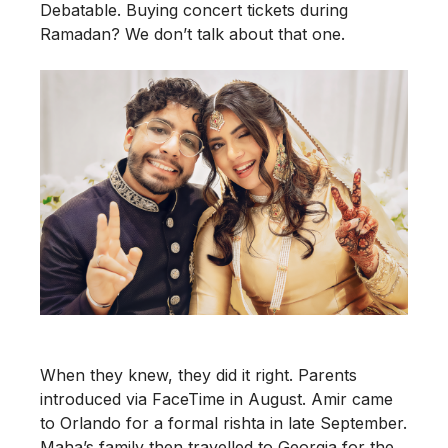
Debatable. Buying concert tickets during
Ramadan? We don’t talk about that one.
When they knew, they did it right. Parents
introduced via FaceTime in August. Amir came
to Orlando for a formal rishta in late September.
Maha’s family then travelled to Georgia for the