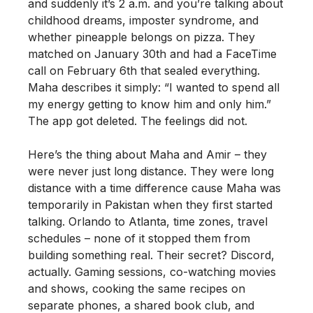
and suddenly it’s 2 a.m. and you’re talking about
childhood dreams, imposter syndrome, and
whether pineapple belongs on pizza. They
matched on January 30th and had a FaceTime
call on February 6th that sealed everything.
Maha describes it simply: “I wanted to spend all
my energy getting to know him and only him.”
The app got deleted. The feelings did not.
Here’s the thing about Maha and Amir – they
were never just long distance. They were long
distance with a time difference cause Maha was
temporarily in Pakistan when they first started
talking. Orlando to Atlanta, time zones, travel
schedules – none of it stopped them from
building something real. Their secret? Discord,
actually. Gaming sessions, co-watching movies
and shows, cooking the same recipes on
separate phones, a shared book club, and