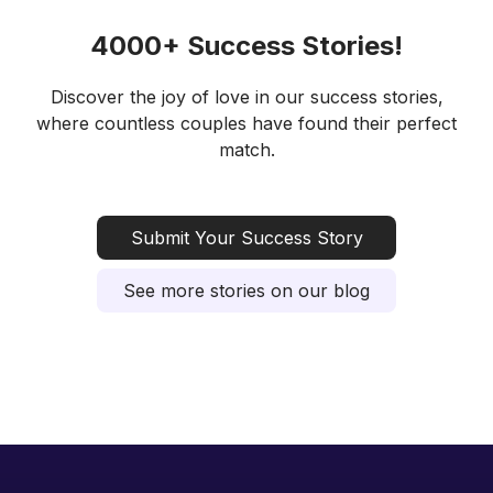
4000+ Success Stories!
Discover the joy of love in our success stories,
where countless couples have found their perfect
match.
Submit Your Success Story
See more stories on our blog