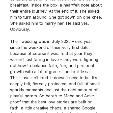
breakfast. Inside the box: a heartfelt note about
their entire journey. At the end of it, she asked
him to turn around. She got down on one knee.
She asked him to marry her. He said yes.
Obviously.
Their wedding was in July 2025 – one year
since the weekend of their very first date,
because of course it was. In that year they
weren’t just falling in love – they were figuring
out how to balance faith, fun, and personal
growth with a lot of grace… and a little sass.
Their love isn’t loud. It doesn’t need to be. It’s
deeply felt, fiercely protected, and full of small
sparkly moments and just the right amount of
playful haram. So here’s to Maha and Amir:
proof that the best love stories are built on
faith, a little creative chaos, a shared Google