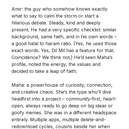
Amir: the guy who somehow knows exactly
what to say to calm the storm or start a
hilarious debate. Steady, kind and deeply
present. He had a very specific checklist: similar
background, same faith, and in his own words –
a good halal to haram ratio. (Yes, he used those
exact words. Yes, Dil Mil has a feature for that.
Coincidence? We think not.) He’d seen Maha’s
profile, noted the energy, the values and
decided to take a leap of faith.
Maha: a powerhouse of curiosity, connection,
and creative chaos. She’s the type who’ll dive
headfirst into a project – community-first, heart-
open, always ready to go deep on big ideas or
goofy memes. She was in a different headspace
entirely. Multiple apps, multiple delete-and-
redownload cycles, cousins beside her when