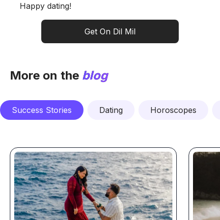
Happy dating!
Get On Dil Mil
More on the
blog
Success Stories
Dating
Horoscopes