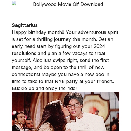
Sagittarius
Happy birthday month!! Your adventurous spirit
is set for a thrilling journey this month. Get an
early head start by figuring out your 2024
resolutions and plan a few vacays to treat
yourself. Also just swipe right, send the first
message, and be open to the thrill of new
connections! Maybe you have a new boo in
time to take to that NYE party at your friend’s.
Buckle up and enjoy the ride!