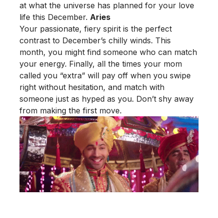
at what the universe has planned for your love
life this December.
Aries
Your passionate, fiery spirit is the perfect
contrast to December’s chilly winds. This
month, you might find someone who can match
your energy. Finally, all the times your mom
called you “extra” will pay off when you swipe
right without hesitation, and match with
someone just as hyped as you. Don’t shy away
from making the first move.