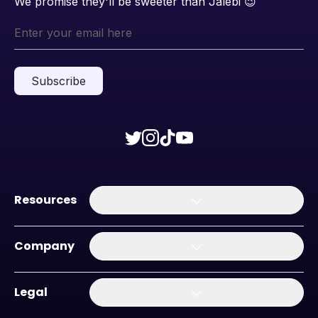
We promise they'll be sweeter than Jalebi
😉
Subscribe
Resources
Company
Legal