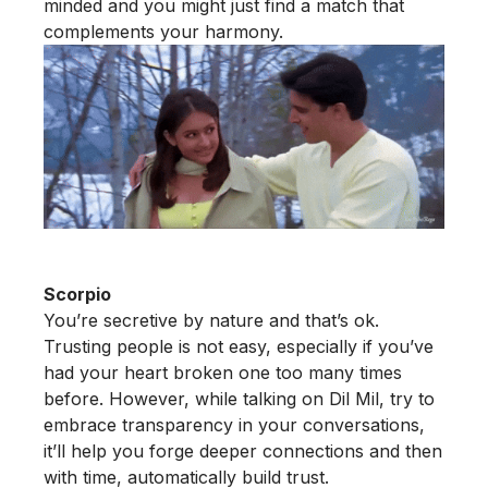
minded and you might just find a match that
complements your harmony.
Scorpio
You’re secretive by nature and that’s ok.
Trusting people is not easy, especially if you’ve
had your heart broken one too many times
before. However, while talking on Dil Mil, try to
embrace transparency in your conversations,
it’ll help you forge deeper connections and then
with time, automatically build trust.