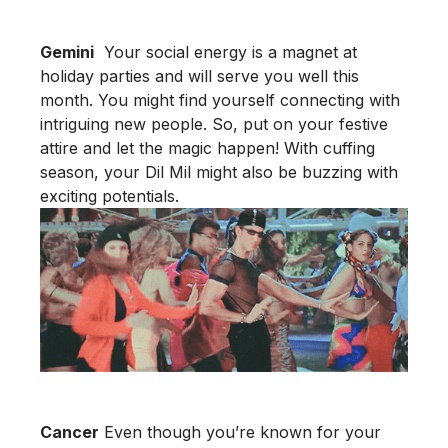
Gemini
Your social energy is a magnet at
holiday parties and will serve you well this
month. You might find yourself connecting with
intriguing new people. So, put on your festive
attire and let the magic happen! With cuffing
season, your Dil Mil might also be buzzing with
exciting potentials.
Cancer
Even though you’re known for your