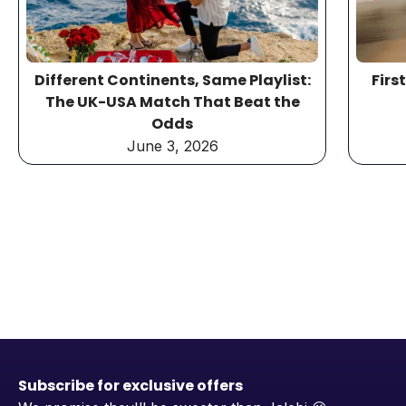
Different Continents, Same Playlist:
Firs
The UK-USA Match That Beat the
Odds
June 3, 2026
Subscribe for exclusive offers