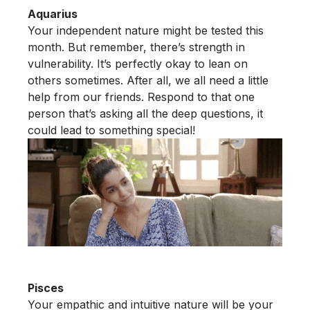
Aquarius
Your independent nature might be tested this
month. But remember, there’s strength in
vulnerability. It’s perfectly okay to lean on
others sometimes. After all, we all need a little
help from our friends. Respond to that one
person that’s asking all the deep questions, it
could lead to something special!
Pisces
Your empathic and intuitive nature will be your