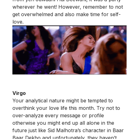
wherever he went! However, remember to not
get overwhelmed and also make time for self-
love.
Virgo
Your analytical nature might be tempted to
overthink your love life this month. Try not to
over-analyze every message or profile
otherwise you might end up all alone in the
future just like Sid Malhotra’s character in Baar
Baar Dekho and unfortunately, they haven’t