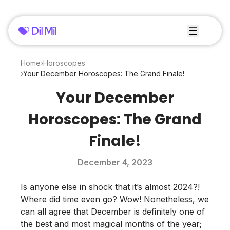
Home
›
Horoscopes
›
Your December Horoscopes: The Grand Finale!
Your December
Horoscopes: The Grand
Finale!
December 4, 2023
Is anyone else in shock that it’s almost 2024?!
Where did time even go? Wow! Nonetheless, we
can all agree that December is definitely one of
the best and most magical months of the year;