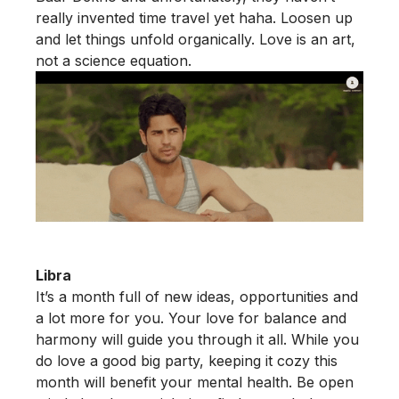
really invented time travel yet haha. Loosen up
and let things unfold organically. Love is an art,
not a science equation.
Libra
It’s a month full of new ideas, opportunities and
a lot more for you. Your love for balance and
harmony will guide you through it all. While you
do love a good big party, keeping it cozy this
month will benefit your mental health. Be open