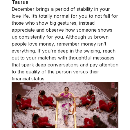
Taurus
December brings a period of stability in your
love life. It’s totally normal for you to not fall for
those who show big gestures, instead
appreciate and observe how someone shows
up consistently for you. Although us brown
people love money, remember money isn’t
everything. If you’re deep in the swiping, reach
out to your matches with thoughtful messages
that spark deep conversations and pay attention
to the quality of the person versus their
financial status.