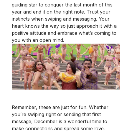
guiding star to conquer the last month of this
year and end it on the right note. Trust your
instincts when swiping and messaging. Your
heart knows the way so just approach it with a
positive attitude and embrace what’s coming to
you with an open mind.
Remember, these are just for fun. Whether
you’re swiping right or sending that first
message, December is a wonderful time to
make connections and spread some love.