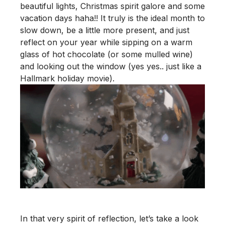
beautiful lights, Christmas spirit galore and some
vacation days haha!! It truly is the ideal month to
slow down, be a little more present, and just
reflect on your year while sipping on a warm
glass of hot chocolate (or some mulled wine)
and looking out the window (yes yes.. just like a
Hallmark holiday movie).
In that very spirit of reflection, let’s take a look