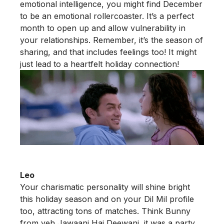
emotional intelligence, you might find December
to be an emotional rollercoaster. It’s a perfect
month to open up and allow vulnerability in
your relationships. Remember, it’s the season of
sharing, and that includes feelings too! It might
just lead to a heartfelt holiday connection!
Leo
Your charismatic personality will shine bright
this holiday season and on your Dil Mil profile
too, attracting tons of matches. Think Bunny
from yeh Jawaani Hai Deewani, it was a party