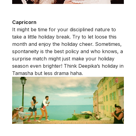
Capricorn
It might be time for your disciplined nature to
take a little holiday break. Try to let loose this
month and enjoy the holiday cheer. Sometimes,
spontaneity is the best policy and who knows, a
surprise match might just make your holiday
season even brighter! Think Deepika’s holiday in
Tamasha but less drama haha.